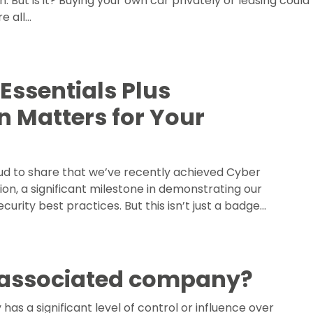
. But is it? Buying your own car privately or leasing could
e all…
Essentials Plus
on Matters for Your
ud to share that we’ve recently achieved Cyber
tion, a significant milestone in demonstrating our
rity best practices. But this isn’t just a badge…
 associated company?
s a significant level of control or influence over