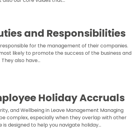
 also our core values that…
uties and Responsibilities
responsible for the management of their companies.
most likely to promote the success of the business and
. They also have…
mployee Holiday Accruals
larity, and Wellbeing in Leave Management Managing
be complex, especially when they overlap with other
de is designed to help you navigate holiday…