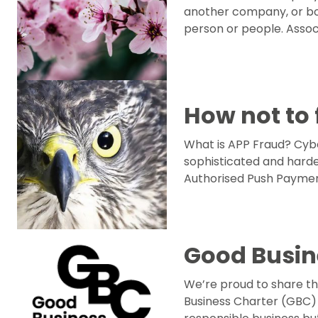
another company, or bo
person or people. Asso
How not to 
What is APP Fraud? Cyb
sophisticated and harde
Authorised Push Payment
Good Busin
We’re proud to share t
Business Charter (GBC) 