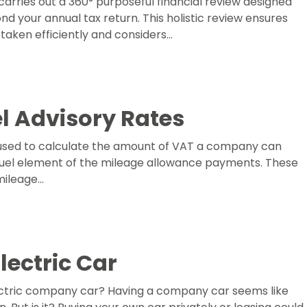
arries out a 360° purposeful financial review designed
ond your annual tax return. This holistic review ensures
aken efficiently and considers…
l Advisory Rates
 used to calculate the amount of VAT a company can
 fuel element of the mileage allowance payments. These
 mileage…
ectric Car
lectric company car? Having a company car seems like