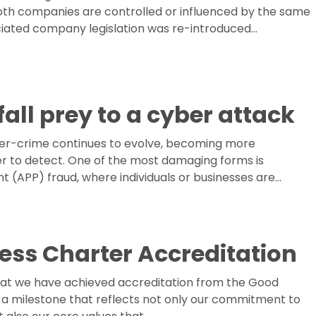
th companies are controlled or influenced by the same
ciated company legislation was re-introduced…
fall prey to a cyber attack
er-crime continues to evolve, becoming more
r to detect. One of the most damaging forms is
 (APP) fraud, where individuals or businesses are…
ess Charter Accreditation
hat we have achieved accreditation from the Good
a milestone that reflects not only our commitment to