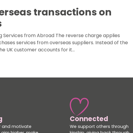
erseas transactions on
s
g Services from Abroad The reverse charge applies
hases services from overseas suppliers. Instead of the
the UK customer accounts for it…
g
Connected
 and motivate
We support others through