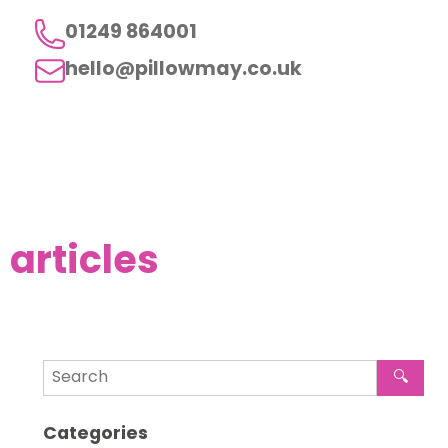
01249 864001
hello@pillowmay.co.uk
articles
🔍
Categories