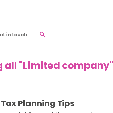
et in touch
Search
 all "Limited company" 
 Tax Planning Tips