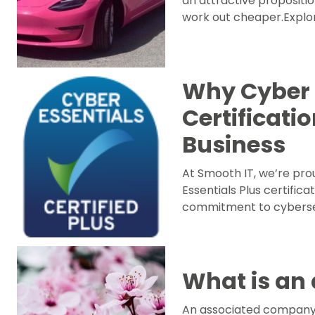
an attractive proposition
work out cheaper.Explor
Why Cyber 
Certificati
Business
At Smooth IT, we’re pro
Essentials Plus certifica
commitment to cybersecu
What is an
An associated company ha