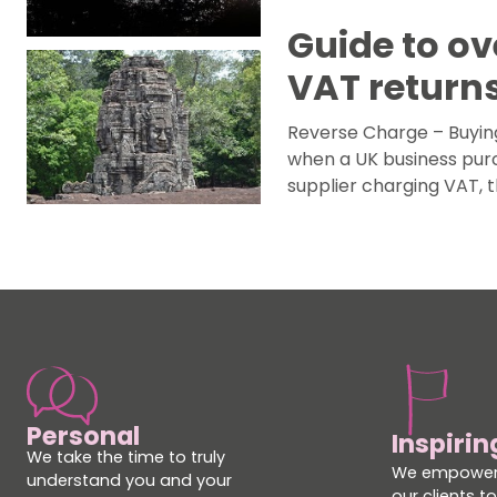
Guide to ov
VAT return
Reverse Charge – Buyin
when a UK business purc
supplier charging VAT, 
Personal
Inspirin
We take the time to truly
We empower
understand you and your