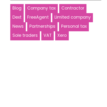
Blog
Company tax
Contractor
Dext
FreeAgent
Limited company
News
Partnerships
Personal tax
Sole traders
VAT
Xero