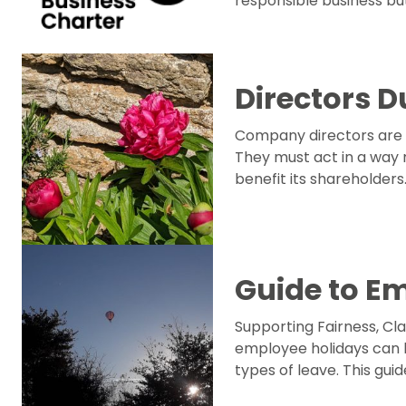
responsible business but
Directors D
Company directors are 
They must act in a way 
benefit its shareholders
Guide to E
Supporting Fairness, C
employee holidays can 
types of leave. This gui