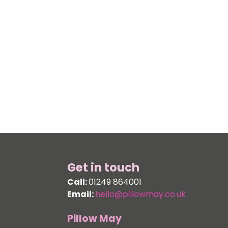
Get in touch
Call:
01249 864001
Email:
hello@pillowmay.co.uk
Pillow May