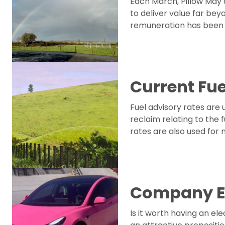
Each March, Pillow May c
to deliver value far bey
remuneration has been t
Current Fue
Fuel advisory rates are
reclaim relating to the
rates are also used for
Company El
Is it worth having an e