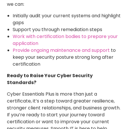
we can:
Initially audit your current systems and highlight
gaps
Support you through remediation steps
Work with certification bodies to prepare your
application
Provide ongoing maintenance and support
to
keep your security posture strong long after
certification
Ready to Raise Your Cyber Security
Standards?
Cyber Essentials Plus is more than just a
certificate, it’s a step toward greater resilience,
stronger client relationships, and business growth.
If you’re ready to start your journey toward
certification or want to improve your current
security measures, Smooth IT is here to help.