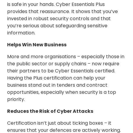
is safe in your hands. Cyber Essentials Plus
provides that reassurance. It shows that you’ve
invested in robust security controls and that
you’re serious about safeguarding sensitive
information.
Helps Win New Business
More and more organisations – especially those in
the public sector or supply chains – now require
their partners to be Cyber Essentials certified.
Having the Plus certification can help your
business stand out in tenders and contract
opportunities, especially when security is a top
priority.
Reduces the Risk of Cyber Attacks
Certification isn’t just about ticking boxes – it
ensures that your defences are actively working.