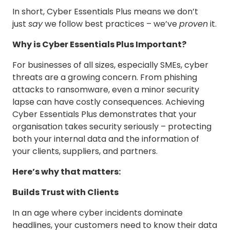
In short, Cyber Essentials Plus means we don’t
just
say
we follow best practices – we’ve
proven
it.
Why is Cyber Essentials Plus Important?
For businesses of all sizes, especially SMEs, cyber
threats are a growing concern. From phishing
attacks to ransomware, even a minor security
lapse can have costly consequences. Achieving
Cyber Essentials Plus demonstrates that your
organisation takes security seriously – protecting
both your internal data and the information of
your clients, suppliers, and partners.
Here’s why that matters:
Builds Trust with Clients
In an age where cyber incidents dominate
headlines, your customers need to know their data