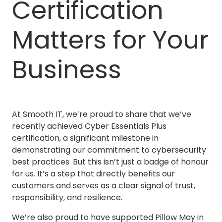
Certification
Matters for Your
Business
At Smooth IT, we’re proud to share that we’ve
recently achieved Cyber Essentials Plus
certification, a significant milestone in
demonstrating our commitment to cybersecurity
best practices. But this isn’t just a badge of honour
for us. It’s a step that directly benefits our
customers and serves as a clear signal of trust,
responsibility, and resilience.
We’re also proud to have supported Pillow May in