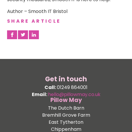
Author – Smooth IT Bristol
SHARE ARTICLE
Get in touch
Call:
01249 864001
Email:
hello@pillowmay.co.uk
Pillow May
The Dutch Barn
Bremhill Grove Farm
East Tytherton
Chippenham