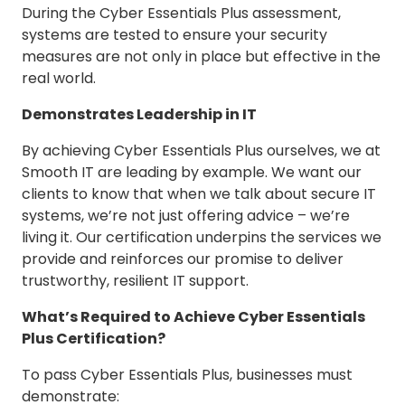
During the Cyber Essentials Plus assessment,
systems are tested to ensure your security
measures are not only in place but effective in the
real world.
Demonstrates Leadership in IT
By achieving Cyber Essentials Plus ourselves, we at
Smooth IT are leading by example. We want our
clients to know that when we talk about secure IT
systems, we’re not just offering advice – we’re
living it. Our certification underpins the services we
provide and reinforces our promise to deliver
trustworthy, resilient IT support.
What’s Required to Achieve Cyber Essentials
Plus Certification?
To pass Cyber Essentials Plus, businesses must
demonstrate: