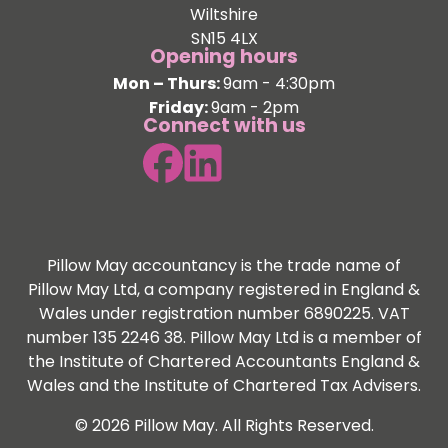
Wiltshire
SN15 4LX
Opening hours
Mon – Thurs:
9am - 4:30pm
Friday:
9am - 2pm
Connect with us
Pillow May accountancy is the trade name of
Pillow May Ltd, a company registered in England &
Wales under registration number 6890225. VAT
number 135 2246 38. Pillow May Ltd is a member of
the Institute of Chartered Accountants England &
Wales and the Institute of Chartered Tax Advisers.
© 2026 Pillow May. All Rights Reserved.