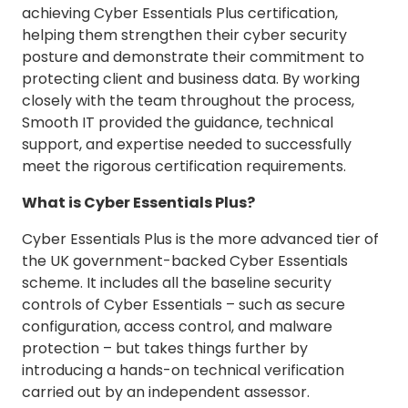
achieving Cyber Essentials Plus certification,
helping them strengthen their cyber security
posture and demonstrate their commitment to
protecting client and business data. By working
closely with the team throughout the process,
Smooth IT provided the guidance, technical
support, and expertise needed to successfully
meet the rigorous certification requirements.
What is Cyber Essentials Plus?
Cyber Essentials Plus is the more advanced tier of
the UK government-backed Cyber Essentials
scheme. It includes all the baseline security
controls of Cyber Essentials – such as secure
configuration, access control, and malware
protection – but takes things further by
introducing a hands-on technical verification
carried out by an independent assessor.