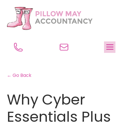
← Go Back
Why Cyber
Essentials Plus