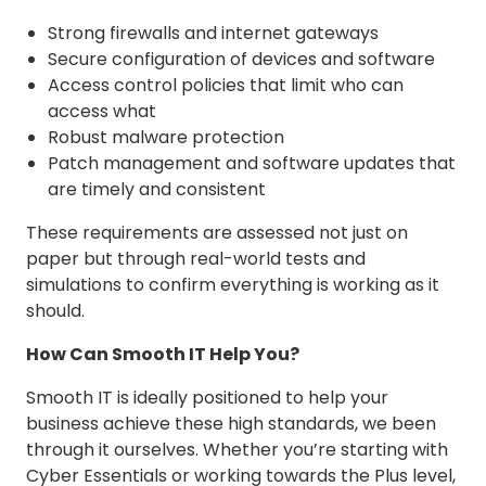
Strong firewalls and internet gateways
Secure configuration of devices and software
Access control policies that limit who can
access what
Robust malware protection
Patch management and software updates that
are timely and consistent
These requirements are assessed not just on
paper but through real-world tests and
simulations to confirm everything is working as it
should.
How Can Smooth IT Help You?
Smooth IT is ideally positioned to help your
business achieve these high standards, we been
through it ourselves. Whether you’re starting with
Cyber Essentials or working towards the Plus level,