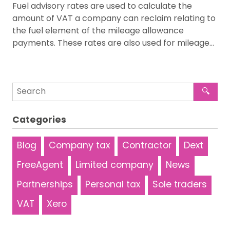
Fuel advisory rates are used to calculate the
amount of VAT a company can reclaim relating to
the fuel element of the mileage allowance
payments. These rates are also used for mileage…
🔍
Categories
Blog
Company tax
Contractor
Dext
FreeAgent
Limited company
News
Partnerships
Personal tax
Sole traders
VAT
Xero