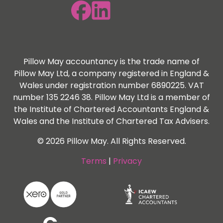
Pillow May accountancy is the trade name of
Pillow May Ltd, a company registered in England &
Wales under registration number 6890225. VAT
number 135 2246 38. Pillow May Ltd is a member of
the Institute of Chartered Accountants England &
Wales and the Institute of Chartered Tax Advisers.
© 2026 Pillow May. All Rights Reserved.
Terms
|
Privacy