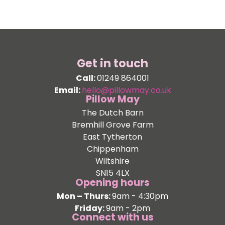
Get in touch
Call:
01249 864001
Email:
hello@pillowmay.co.uk
Pillow May
The Dutch Barn
Bremhill Grove Farm
East Tytherton
Chippenham
Wiltshire
SN15 4LX
Opening hours
Mon – Thurs:
9am - 4:30pm
Friday:
9am - 2pm
Connect with us