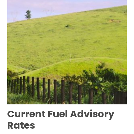
Current Fuel Advisory
Rates